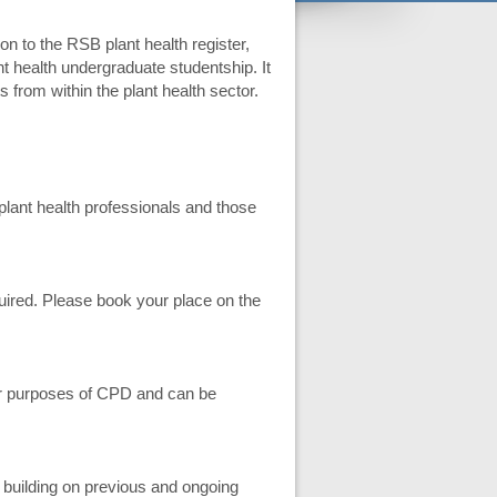
on to the RSB plant health register,
t health undergraduate studentship. It
s from within the plant health sector.
o plant health professionals and those
equired. Please book your place on the
for purposes of CPD and can be
 building on previous and ongoing