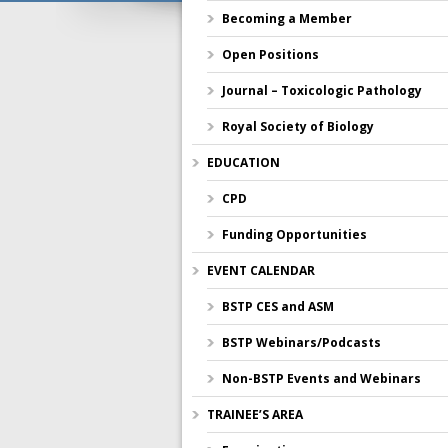
Becoming a Member
Open Positions
Journal – Toxicologic Pathology
Royal Society of Biology
EDUCATION
CPD
Funding Opportunities
EVENT CALENDAR
BSTP CES and ASM
BSTP Webinars/Podcasts
Non-BSTP Events and Webinars
TRAINEE’S AREA