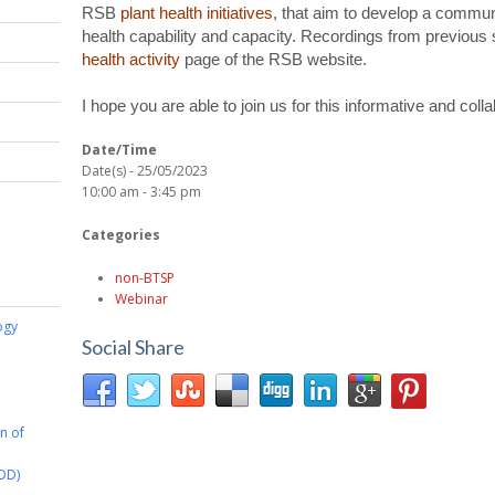
RSB
plant health initiatives
, that aim to develop a communi
health capability and capacity. Recordings from previous 
health activity
page of the RSB website.
I hope you are able to join us for this informative and coll
Date/Time
Date(s) - 25/05/2023
10:00 am - 3:45 pm
Categories
non-BTSP
Webinar
ogy
Social Share
on of
DD)