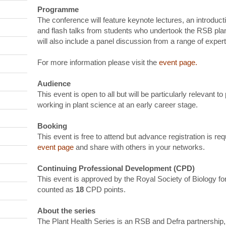
Programme
The conference will feature keynote lectures, an introducti
and flash talks from students who undertook the RSB plan
will also include a panel discussion from a range of expert
For more information please visit the
event page
.
Audience
This event is open to all but will be particularly relevant t
working in plant science at an early career stage.
Booking
This event is free to attend but advance registration is r
event page
and share with others in your networks.
Continuing Professional Development (CPD)
This event is approved by the Royal Society of Biology 
counted as
18
CPD points.
About the series
The Plant Health Series is an RSB and Defra partnership,