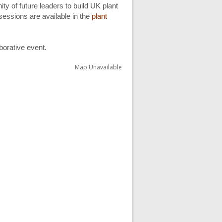
ty of future leaders to build UK plant
sessions are available in the
plant
aborative event.
Map Unavailable