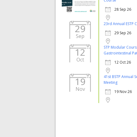
Course
28 Sep 26
23rd Annual ESTP 
29
29 Sep 26
Sep
STP Modular Cours
12
Gastrointestinal P
Oct
12 Oct 26
41st BSTP Annual Sc
19
Meeting
Nov
19 Nov 26