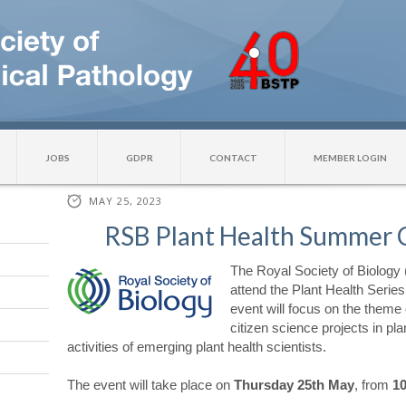
JOBS
GDPR
CONTACT
MEMBER LOGIN
MAY 25, 2023
RSB Plant Health Summer 
The Royal Society of Biology (
attend the Plant Health Serie
event will focus on the theme 
citizen science projects in pl
activities of emerging plant health scientists.
The event will take place on
Thursday 25th May
, from
10