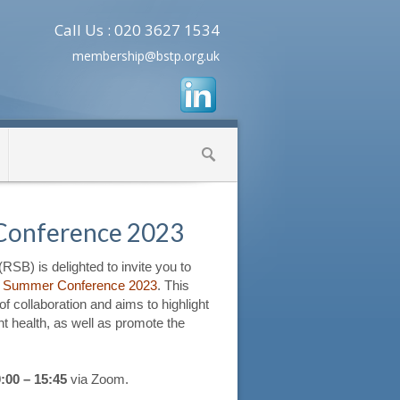
Call Us : 020 3627 1534
membership@bstp.org.uk
Conference 2023
RSB) is delighted to invite you to
s
Summer Conference 2023
. This
of collaboration and aims to highlight
ant health, as well as promote the
:00 – 15:45
via Zoom.