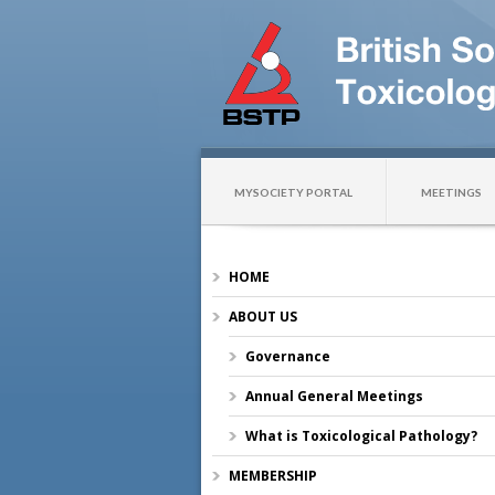
MYSOCIETY PORTAL
MEETINGS
HOME
ABOUT US
Governance
Annual General Meetings
What is Toxicological Pathology?
MEMBERSHIP