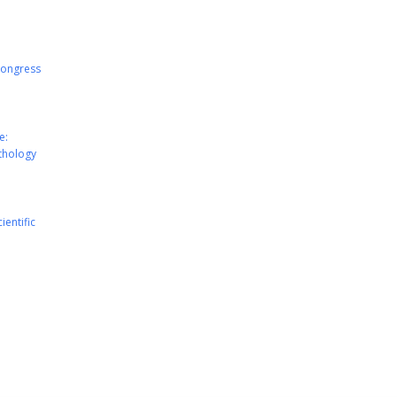
Congress
e:
athology
ientific