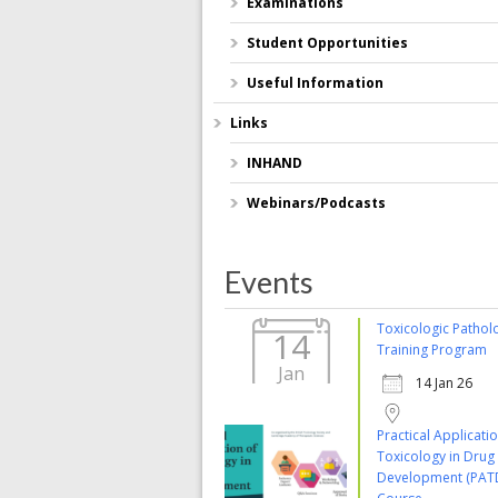
Examinations
Student Opportunities
Useful Information
Links
INHAND
Webinars/Podcasts
Events
Toxicologic Pathol
14
Training Program
Jan
14 Jan 26
Practical Applicati
Toxicology in Drug
Development (PAT