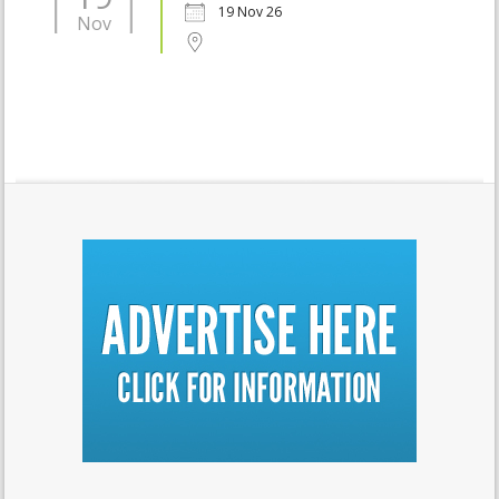
19 Nov 26
Nov