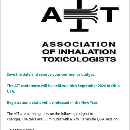
Save
the
date
and reserve your conference budget:
The AIT conference will be held w/c 16th September 2024 in Ohio,
USA.
Registration details will be released in the New Year.
The
AIT are planning talks on the following (subject to
change).
The
talks are 30 minutes with
a
5 to 10 minute Q&
A session
: