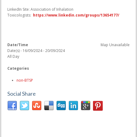
LinkedIn Site: Association of Inhalation
Toxicologists:
https://www.linkedin.com/groups/13654177/
Date/Time
Map Unavailable
Date(s) - 16/09/2024 - 20/09/2024
All Day
Categories
non-BTSP
Social Share