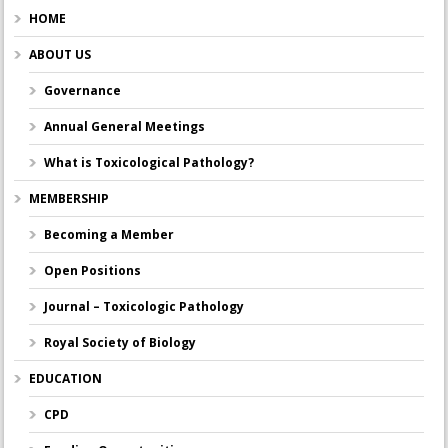
HOME
ABOUT US
Governance
Annual General Meetings
What is Toxicological Pathology?
MEMBERSHIP
Becoming a Member
Open Positions
Journal – Toxicologic Pathology
Royal Society of Biology
EDUCATION
CPD