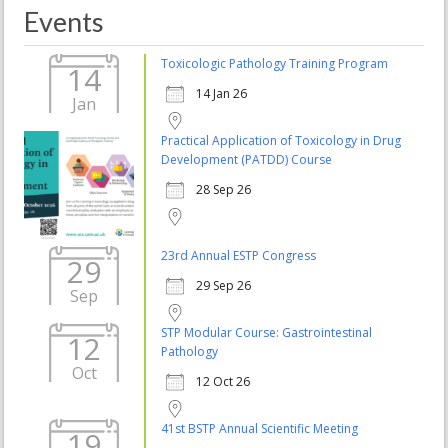
Events
Toxicologic Pathology Training Program
14
14 Jan 26
Jan
Practical Application of Toxicology in Drug
Development (PATDD) Course
28 Sep 26
23rd Annual ESTP Congress
29
29 Sep 26
Sep
STP Modular Course: Gastrointestinal
12
Pathology
Oct
12 Oct 26
41st BSTP Annual Scientific Meeting
19