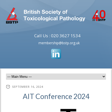
Call Us : 020 3627 1534
membership@bstp.org.uk
SEPTEMBER 16, 2024
AIT Conference 2024