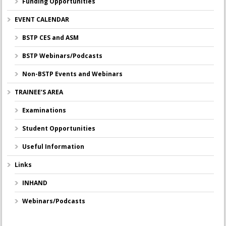
Funding Opportunities
EVENT CALENDAR
BSTP CES and ASM
BSTP Webinars/Podcasts
Non-BSTP Events and Webinars
TRAINEE’S AREA
Examinations
Student Opportunities
Useful Information
Links
INHAND
Webinars/Podcasts