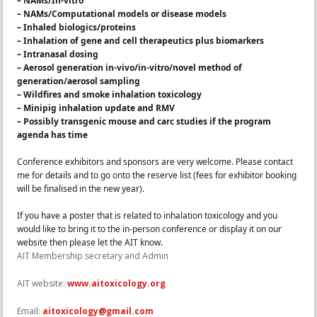
– NAMs/In-vitro
– NAMs/Computational models or disease models
– Inhaled biologics/proteins
– Inhalation of gene and cell therapeutics plus biomarkers
– Intranasal dosing
– Aerosol generation in-vivo/in-vitro/novel method of
generation/aerosol sampling
– Wildfires and smoke inhalation toxicology
– Minipig inhalation update and RMV
– Possibly transgenic mouse and carc studies if the program
agenda has time
Conference exhibitors and sponsors are very welcome. Please contact
me for details and to go onto the reserve list (fees for exhibitor booking
will be finalised in the new year).
If you have
a
poster that is related to inhalation toxicology and you
would like to bring it to
the
in-person conference or display it on our
website then please let
the
AIT know.
AIT Membership secretary and Admin
AIT website:
www.aitoxicology.org
Email:
aitoxicology@gmail.com