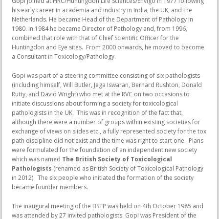
Gopi joined at HRC/Huntingdon Life Sciences/Envigo in 1977 following
his early career in academia and industry in India, the UK, and the
Netherlands. He became Head of the Department of Pathology in
1980. In 1984 he became Director of Pathology and, from 1996,
combined that role with that of Chief Scientific Officer for the
Huntingdon and Eye sites. From 2000 onwards, he moved to become
a Consultant in Toxicology/Pathology.
Gopi was part of a steering committee consisting of six pathologists
(including himself, Will Butler, Jega Iswaran, Bernard Rushton, Donald
Rutty, and David Wright) who met at the RVC on two occasions to
initiate discussions about forming a society for toxicological
pathologists in the UK. This was in recognition of the fact that,
although there were a number of groups within existing societies for
exchange of views on slides etc., a fully represented society for the tox
path discipline did not exist and the time was right to start one. Plans
were formulated for the foundation of an independent new society
which was named
The British Society of Toxicological
Pathologists
(renamed as British Society of Toxicological Pathology
in 2012). The six people who initiated the formation of the society
became founder members.
The inaugural meeting of the BSTP was held on 4th October 1985 and
was attended by 27 invited pathologists. Gopi was President of the