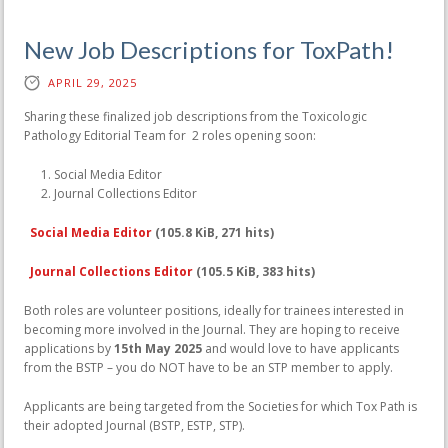
New Job Descriptions for ToxPath!
APRIL 29, 2025
Sharing these finalized job descriptions from the Toxicologic
Pathology Editorial Team for 2 roles opening soon:
Social Media Editor
Journal Collections Editor
Social Media Editor
(105.8 KiB, 271 hits)
Journal Collections Editor
(105.5 KiB, 383 hits)
Both roles are volunteer positions, ideally for trainees interested in
becoming more involved in the Journal. They are hoping to receive
applications by
15th May 2025
and would love to have applicants
from the BSTP – you do NOT have to be an STP member to apply.
Applicants are being targeted from the Societies for which Tox Path is
their adopted Journal (BSTP, ESTP, STP).