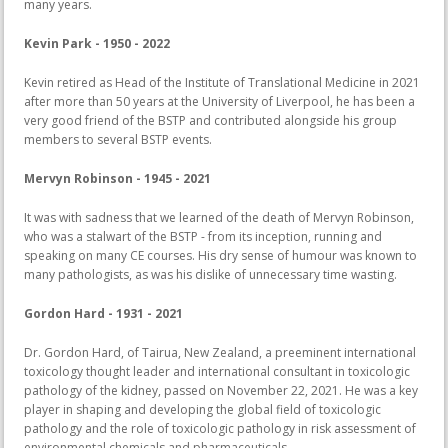
many years.
Kevin Park - 1950 - 2022
Kevin retired as Head of the Institute of Translational Medicine in 2021
after more than 50 years at the University of Liverpool, he has been a
very good friend of the BSTP and contributed alongside his group
members to several BSTP events.
Mervyn Robinson - 1945 - 2021
It was with sadness that we learned of the death of Mervyn Robinson,
who was a stalwart of the BSTP - from its inception, running and
speaking on many CE courses. His dry sense of humour was known to
many pathologists, as was his dislike of unnecessary time wasting.
Gordon Hard - 1931 - 2021
Dr. Gordon Hard, of Tairua, New Zealand, a preeminent international
toxicology thought leader and international consultant in toxicologic
pathology of the kidney, passed on November 22, 2021. He was a key
player in shaping and developing the global field of toxicologic
pathology and the role of toxicologic pathology in risk assessment of
environmental chemicals and pharmaceuticals.