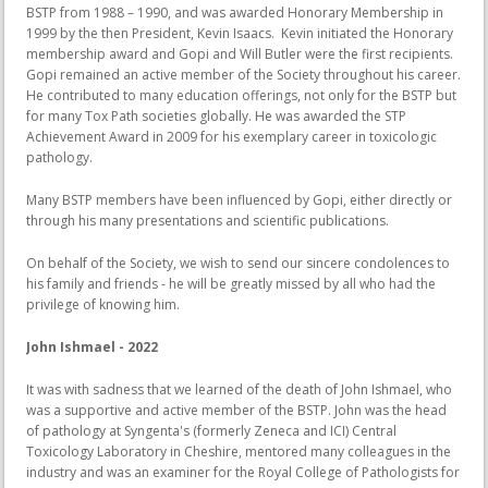
BSTP from 1988 – 1990, and was awarded Honorary Membership in
1999 by the then President, Kevin Isaacs. Kevin initiated the Honorary
membership award and Gopi and Will Butler were the first recipients.
Gopi remained an active member of the Society throughout his career.
He contributed to many education offerings, not only for the BSTP but
for many Tox Path societies globally. He was awarded the STP
Achievement Award in 2009 for his exemplary career in toxicologic
pathology.
Many BSTP members have been influenced by Gopi, either directly or
through his many presentations and scientific publications.
On behalf of the Society, we wish to send our sincere condolences to
his family and friends - he will be greatly missed by all who had the
privilege of knowing him.
John Ishmael - 2022
It was with sadness that we learned of the death of John Ishmael, who
was a supportive and active member of the BSTP. John was the head
of pathology at Syngenta's (formerly Zeneca and ICI) Central
Toxicology Laboratory in Cheshire, mentored many colleagues in the
industry and was an examiner for the Royal College of Pathologists for