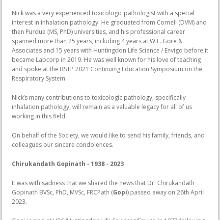
Nick was a very experienced toxicologic pathologist with a special
interest in inhalation pathology. He graduated from Cornell (DVM) and
then Purdue (MS, PhD) universities, and his professional career
spanned more than 25 years, including 4 years at W.L. Gore &
Associates and 15 years with Huntingdon Life Science / Envigo before it
became Labcorp in 2019. He was well known for his love of teaching
and spoke at the BSTP 2021 Continuing Education Symposium on the
Respiratory System.
Nick’s many contributions to toxicologic pathology, specifically
inhalation pathology, will remain as a valuable legacy for all of us
working in this field.
On behalf of the Society, we would like to send his family, friends, and
colleagues our sincere condolences.
Chirukandath Gopinath - 1938 - 2023
It was with sadness that we shared the news that Dr. Chirukandath
Gopinath BVSc, PhD, MVSc, FRCPath (
Gopi
) passed away on 26th April
2023.