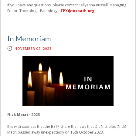
If you have any questions, please contact Kellyanna Russell, Managing
Editor, Toxicologic Pathology -
TPX@toxpath.org
In Memoriam
NOVEMBER 02, 2023
Nick Macri - 2023
It is with sadness that the BSTP share the news that Dr. Nicholas (Nick)
Macri passed away unexpectedly on 18th October 2023.