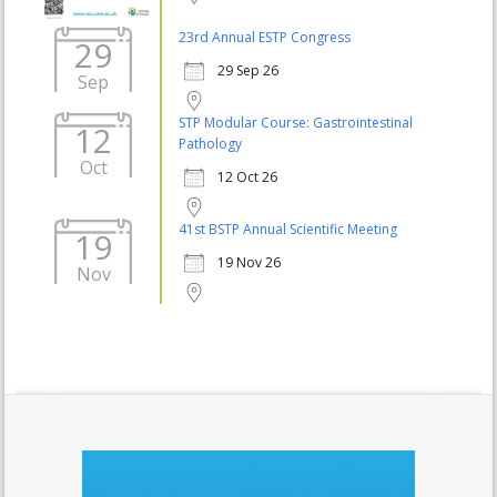
23rd Annual ESTP Congress
29
29 Sep 26
Sep
STP Modular Course: Gastrointestinal
12
Pathology
Oct
12 Oct 26
41st BSTP Annual Scientific Meeting
19
19 Nov 26
Nov