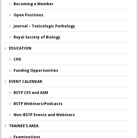
Becoming a Member
Open Positions
Journal – Toxicologic Pathology
Royal Society of Biology
EDUCATION
CPD
Funding Opportunities
EVENT CALENDAR
BSTP CES and ASM
BSTP Webinars/Podcasts
Non-BSTP Events and Webinars
TRAINEE’S AREA
Examinations