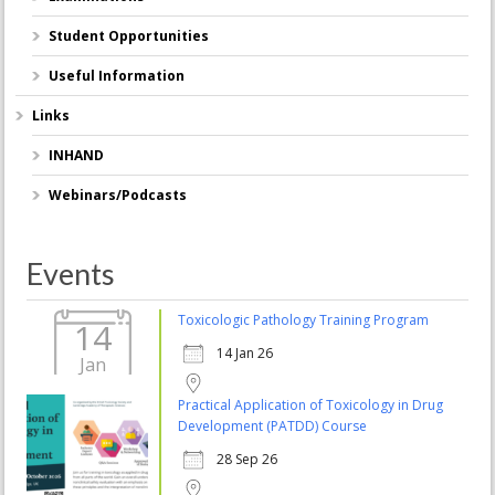
Student Opportunities
Useful Information
Links
INHAND
Webinars/Podcasts
Events
Toxicologic Pathology Training Program
14
14 Jan 26
Jan
Practical Application of Toxicology in Drug
Development (PATDD) Course
28 Sep 26