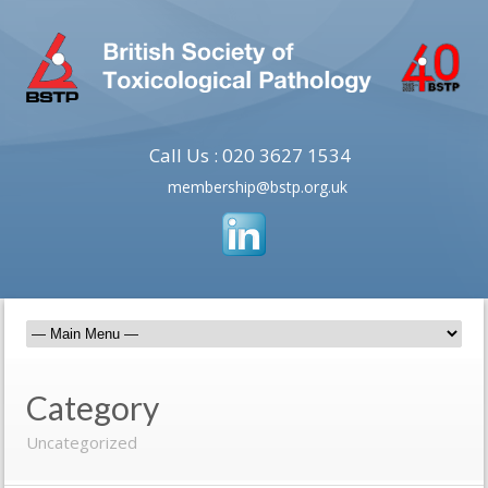
Call Us : 020 3627 1534
membership@bstp.org.uk
Category
Uncategorized