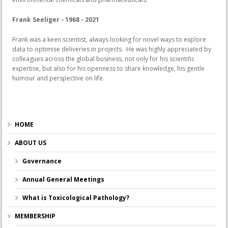
Frank Seeliger - 1968 - 2021
Frank was a keen scientist, always looking for novel ways to explore
data to optimise deliveries in projects. He was highly appreciated by
colleagues across the global business, not only for his scientific
expertise, but also for his openness to share knowledge, his gentle
humour and perspective on life.
HOME
ABOUT US
Governance
Annual General Meetings
What is Toxicological Pathology?
MEMBERSHIP