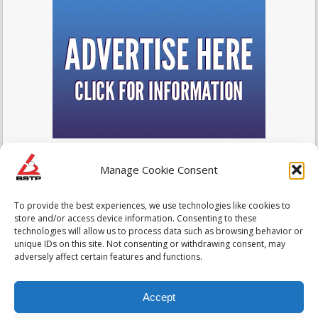
Manage Cookie Consent
To provide the best experiences, we use technologies like cookies to
store and/or access device information. Consenting to these
technologies will allow us to process data such as browsing behavior or
unique IDs on this site. Not consenting or withdrawing consent, may
adversely affect certain features and functions.
Accept