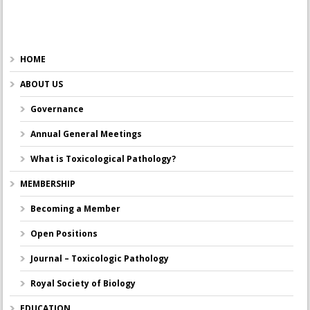
HOME
ABOUT US
Governance
Annual General Meetings
What is Toxicological Pathology?
MEMBERSHIP
Becoming a Member
Open Positions
Journal – Toxicologic Pathology
Royal Society of Biology
EDUCATION