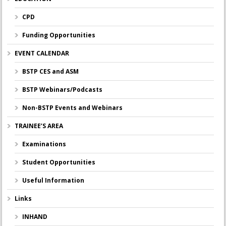
CPD
Funding Opportunities
EVENT CALENDAR
BSTP CES and ASM
BSTP Webinars/Podcasts
Non-BSTP Events and Webinars
TRAINEE’S AREA
Examinations
Student Opportunities
Useful Information
Links
INHAND