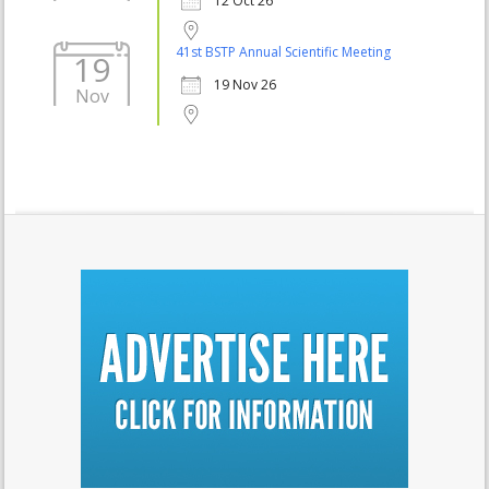
12 Oct 26
41st BSTP Annual Scientific Meeting
19
19 Nov 26
Nov