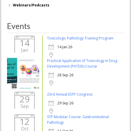
Webinars/Podcasts
Events
Toxicologic Pathology Training Program
14
14 Jan 26
Jan
Practical Application of Toxicology in Drug
Development (PATDD) Course
28 Sep 26
23rd Annual ESTP Congress
29
29 Sep 26
Sep
STP Modular Course: Gastrointestinal
12
Pathology
Oct