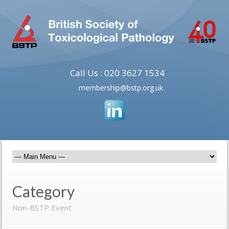
Call Us : 020 3627 1534
membership@bstp.org.uk
Category
Non-BSTP Event