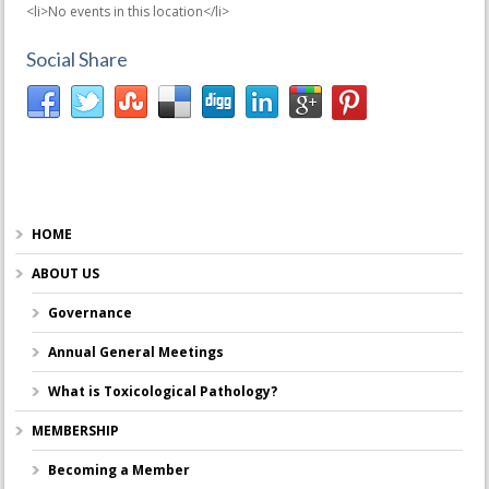
<li>No events in this location</li>
Social Share
HOME
ABOUT US
Governance
Annual General Meetings
What is Toxicological Pathology?
MEMBERSHIP
Becoming a Member