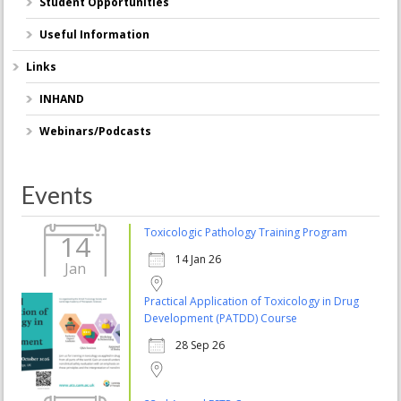
Student Opportunities
Useful Information
Links
INHAND
Webinars/Podcasts
Events
Toxicologic Pathology Training Program
14
14 Jan 26
Jan
Practical Application of Toxicology in Drug
Development (PATDD) Course
28 Sep 26