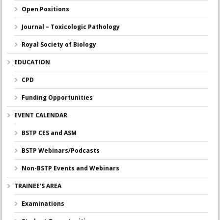
Open Positions
Journal – Toxicologic Pathology
Royal Society of Biology
EDUCATION
CPD
Funding Opportunities
EVENT CALENDAR
BSTP CES and ASM
BSTP Webinars/Podcasts
Non-BSTP Events and Webinars
TRAINEE’S AREA
Examinations