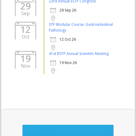
23rd Annual ESTP Congress
29
29 Sep 26
Sep
STP Modular Course: Gastrointestinal
12
Pathology
Oct
12 Oct 26
41st BSTP Annual Scientific Meeting
19
19 Nov 26
Nov