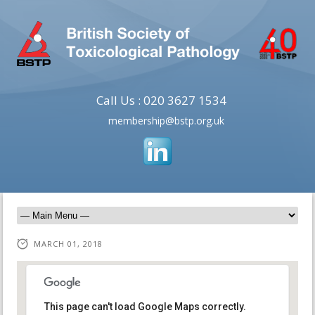
Call Us : 020 3627 1534
membership@bstp.org.uk
MARCH 01, 2018
This page can't load Google Maps correctly.