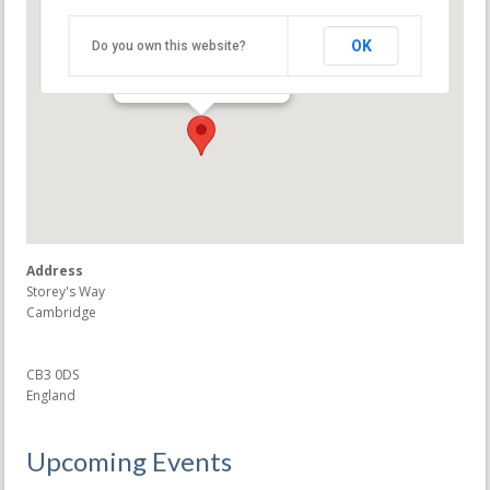
Møller Centre
OK
Do you own this website?
Storey's Way - Cambridge
Events
Address
Storey's Way
Cambridge
CB3 0DS
England
Upcoming Events