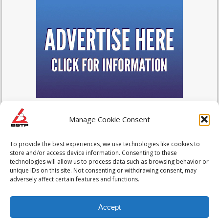
Manage Cookie Consent
To provide the best experiences, we use technologies like cookies to
store and/or access device information. Consenting to these
technologies will allow us to process data such as browsing behavior or
unique IDs on this site. Not consenting or withdrawing consent, may
adversely affect certain features and functions.
Accept