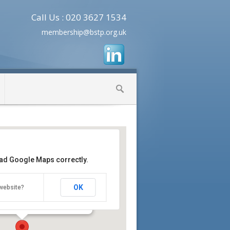
Call Us : 020 3627 1534
membership@bstp.org.uk
oad Google Maps correctly.
earch UK Cambridge
entre, Cambridge Biomedical
OK
website?
mbridge