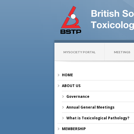
MYSOCIETY PORTAL
MEETINGS
HOME
ABOUT US
Governance
Annual General Meetings
What is Toxicological Pathology?
MEMBERSHIP