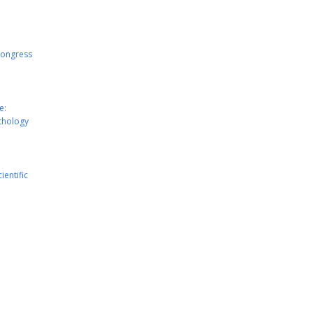
Congress
e:
athology
ientific