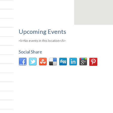
Upcoming Events
<li>No events in this location</li>
Social Share