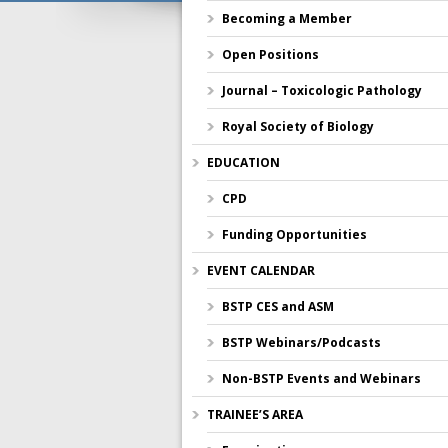
Becoming a Member
Open Positions
Journal – Toxicologic Pathology
Royal Society of Biology
EDUCATION
CPD
Funding Opportunities
EVENT CALENDAR
BSTP CES and ASM
BSTP Webinars/Podcasts
Non-BSTP Events and Webinars
TRAINEE’S AREA