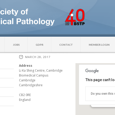
JOBS
GDPR
CONTACT
MEMBER LOGIN
MARCH 28, 2017
Address
Li Ka Shing Centre, Cambridge
Biomedical Campus
This page can't l
Cancer Res
Cambridge
Institute
Cambridgeshire
Li Ka Shing C
Do you own this 
CB2 0RE
Campus - Ca
England
Events