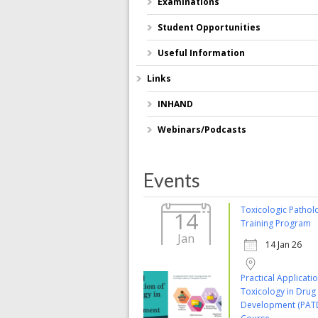
Examinations
Student Opportunities
Useful Information
Links
INHAND
Webinars/Podcasts
Events
Toxicologic Pathol
14
Training Program
Jan
14 Jan 26
Practical Applicati
Toxicology in Drug
Development (PAT