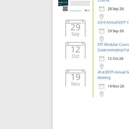
Course
28 Sep 26
23rd Annual ESTP 
29
29 Sep 26
Sep
STP Modular Cours
12
Gastrointestinal P
Oct
12 Oct 26
41st BSTP Annual Sc
19
Meeting
Nov
19 Nov 26