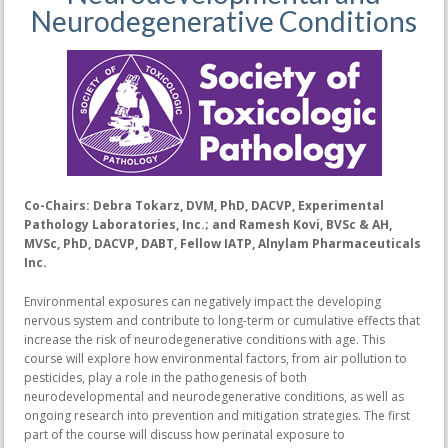
Neurodegenerative Conditions
Co-Chairs: Debra Tokarz, DVM, PhD, DACVP, Experimental
Pathology Laboratories, Inc.; and Ramesh Kovi, BVSc & AH,
MVSc, PhD, DACVP, DABT, Fellow IATP, Alnylam Pharmaceuticals
Inc.
Environmental exposures can negatively impact the developing
nervous system and contribute to long-term or cumulative effects that
increase the risk of neurodegenerative conditions with age. This
course will explore how environmental factors, from air pollution to
pesticides, play a role in the pathogenesis of both
neurodevelopmental and neurodegenerative conditions, as well as
ongoing research into prevention and mitigation strategies. The first
part of the course will discuss how perinatal exposure to