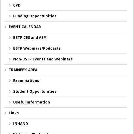
CPD
Funding Opportunities
EVENT CALENDAR
BSTP CES and ASM
BSTP Webinars/Podcasts
Non-BSTP Events and Webinars
TRAINEE’S AREA
Examinations
Student Opportunities
Useful Information
Links
INHAND