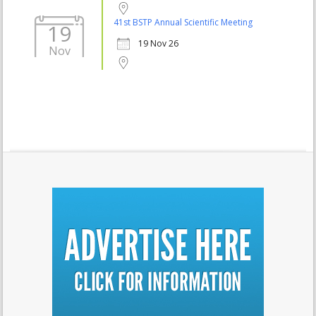
41st BSTP Annual Scientific Meeting
19
19 Nov 26
Nov