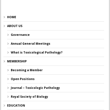
HOME
ABOUT US
Governance
Annual General Meetings
What is Toxicological Pathology?
MEMBERSHIP
Becoming a Member
Open Positions
Journal – Toxicologic Pathology
Royal Society of Biology
EDUCATION