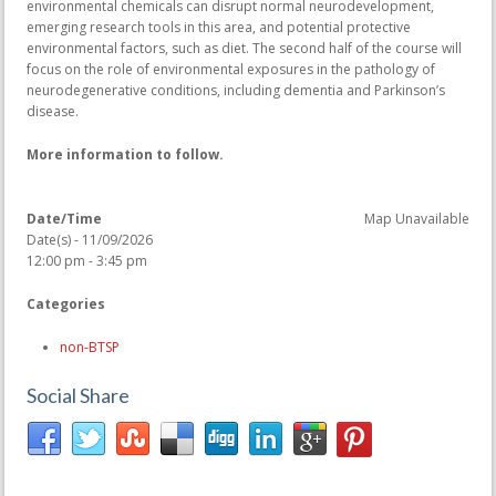
environmental chemicals can disrupt normal neurodevelopment,
emerging research tools in this area, and potential protective
environmental factors, such as diet. The second half of the course will
focus on the role of environmental exposures in the pathology of
neurodegenerative conditions, including dementia and Parkinson’s
disease.
More information to follow.
Date/Time
Map Unavailable
Date(s) - 11/09/2026
12:00 pm - 3:45 pm
Categories
non-BTSP
Social Share