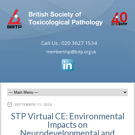
Call Us : 020 3627 1534
membership@bstp.org.uk
SEPTEMBER 11, 2026
STP Virtual CE: Environmental
Impacts on
Neurodevelopmental and