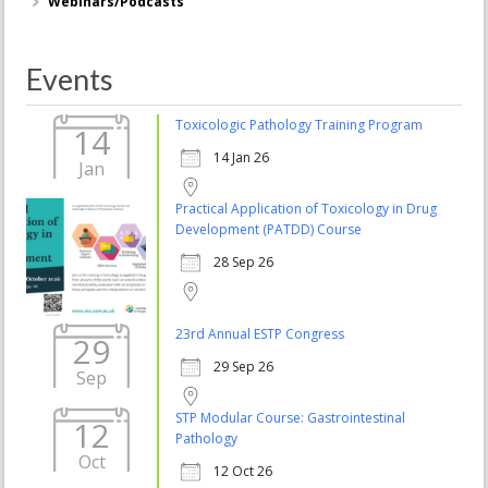
Webinars/Podcasts
Events
Toxicologic Pathology Training Program
14
14 Jan 26
Jan
Practical Application of Toxicology in Drug
Development (PATDD) Course
28 Sep 26
23rd Annual ESTP Congress
29
29 Sep 26
Sep
STP Modular Course: Gastrointestinal
12
Pathology
Oct
12 Oct 26