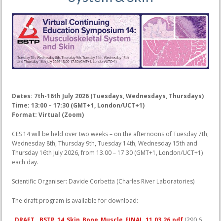
Dates: 7th-16th July 2026 (Tuesdays, Wednesdays, Thursdays)
Time: 13:00 – 17:30 (GMT+1, London/UCT+1)
Format: Virtual (Zoom)
CES 14 will be held over two weeks – on the afternoons of Tuesday 7th,
Wednesday 8th, Thursday 9th, Tuesday 14th, Wednesday 15th and
Thursday 16th July 2026, from 13.00 – 17.30 (GMT+1, London/UCT+1)
each day.
Scientific Organiser: Davide Corbetta (Charles River Laboratories)
The draft program is available for download:
DRAFT__BSTP_14_Skin_Bone_Muscle_FINAL_11.03.26.pdf
(290.6