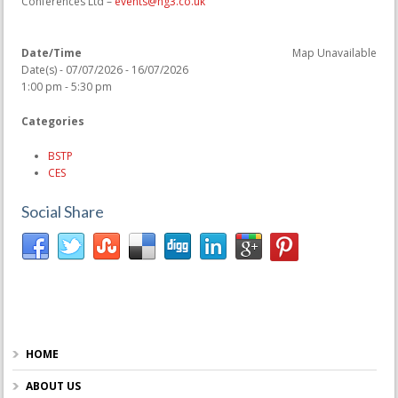
Conferences Ltd –
events@hg3.co.uk
Date/Time
Map Unavailable
Date(s) - 07/07/2026 - 16/07/2026
1:00 pm - 5:30 pm
Categories
BSTP
CES
Social Share
HOME
ABOUT US