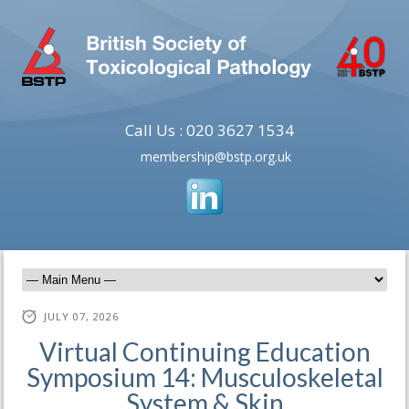
Call Us : 020 3627 1534
membership@bstp.org.uk
JULY 07, 2026
Virtual Continuing Education
Symposium 14: Musculoskeletal
System & Skin