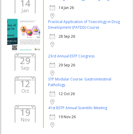
14
14 Jan 26
Jan
Practical Application of Toxicology in Drug
Development (PATDD) Course
28 Sep 26
23rd Annual ESTP Congress
29
29 Sep 26
Sep
STP Modular Course: Gastrointestinal
12
Pathology
Oct
12 Oct 26
41st BSTP Annual Scientific Meeting
19
19 Nov 26
Nov