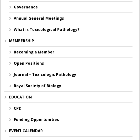
Governance
Annual General Meetings
What is Toxicological Pathology?
MEMBERSHIP
Becoming a Member
Open Positions
Journal – Toxicologic Pathology
Royal Society of Biology
EDUCATION
CPD
Funding Opportunities
EVENT CALENDAR