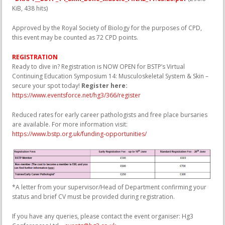
KiB, 438 hits)
Approved by the Royal Society of Biology for the purposes of CPD,
this event may be counted as 72 CPD points.
REGISTRATION
Ready to dive in? Registration is NOW OPEN for BSTP’s Virtual
Continuing Education Symposium 14: Musculoskeletal System & Skin –
secure your spot today!
Register here:
https://www.eventsforce.net/hg3/366/register
Reduced rates for early career pathologists and free place bursaries
are available. For more information visit:
https://www.bstp.org.uk/funding-opportunities/
*A letter from your supervisor/Head of Department confirming your
status and brief CV must be provided during registration.
If you have any queries, please contact the event organiser: Hg3