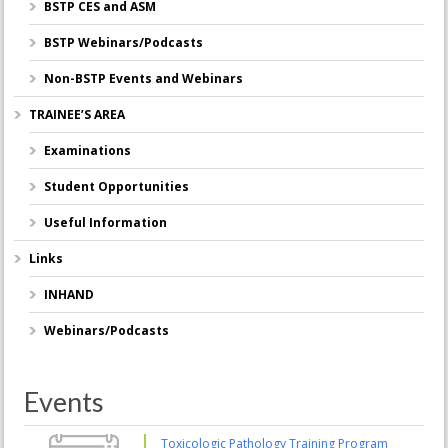
BSTP CES and ASM
BSTP Webinars/Podcasts
Non-BSTP Events and Webinars
TRAINEE’S AREA
Examinations
Student Opportunities
Useful Information
Links
INHAND
Webinars/Podcasts
Events
Toxicologic Pathology Training Program