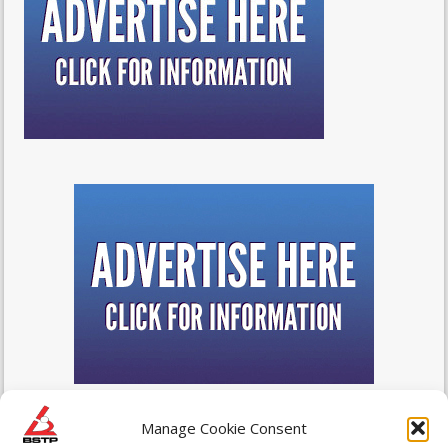
Manage Cookie Consent