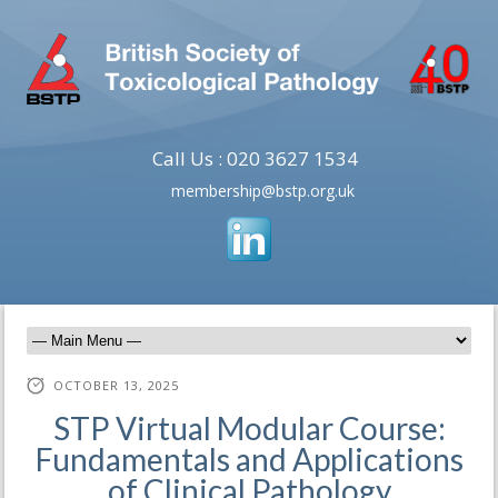
Call Us : 020 3627 1534
membership@bstp.org.uk
OCTOBER 13, 2025
STP Virtual Modular Course:
Fundamentals and Applications
of Clinical Pathology