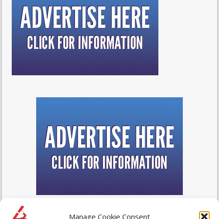
Manage Cookie Consent