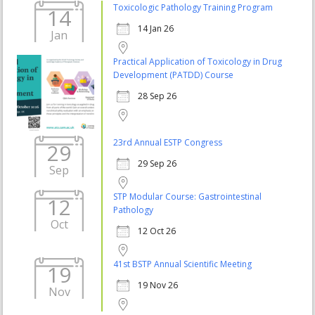
Toxicologic Pathology Training Program
14
14 Jan 26
Jan
Practical Application of Toxicology in Drug
Development (PATDD) Course
28 Sep 26
23rd Annual ESTP Congress
29
29 Sep 26
Sep
STP Modular Course: Gastrointestinal
12
Pathology
Oct
12 Oct 26
41st BSTP Annual Scientific Meeting
19
19 Nov 26
Nov