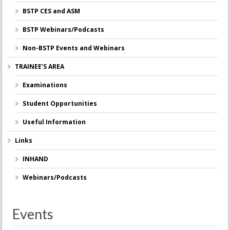
BSTP CES and ASM
BSTP Webinars/Podcasts
Non-BSTP Events and Webinars
TRAINEE’S AREA
Examinations
Student Opportunities
Useful Information
Links
INHAND
Webinars/Podcasts
Events