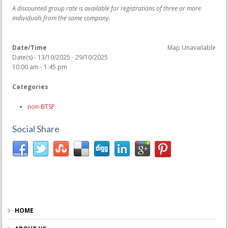
A discounted group rate is available for registrations of three or more
individuals from the same company.
Date/Time
Map Unavailable
Date(s) - 13/10/2025 - 29/10/2025
10:00 am - 1:45 pm
Categories
non-BTSP
Social Share
HOME