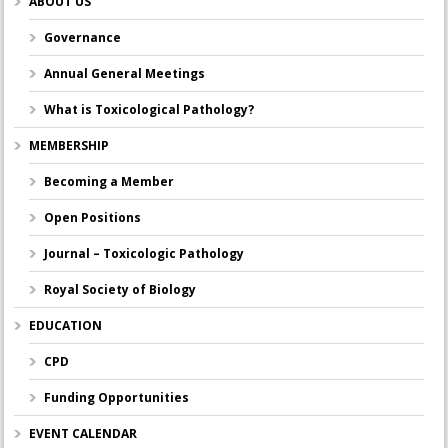
ABOUT US
Governance
Annual General Meetings
What is Toxicological Pathology?
MEMBERSHIP
Becoming a Member
Open Positions
Journal – Toxicologic Pathology
Royal Society of Biology
EDUCATION
CPD
Funding Opportunities
EVENT CALENDAR