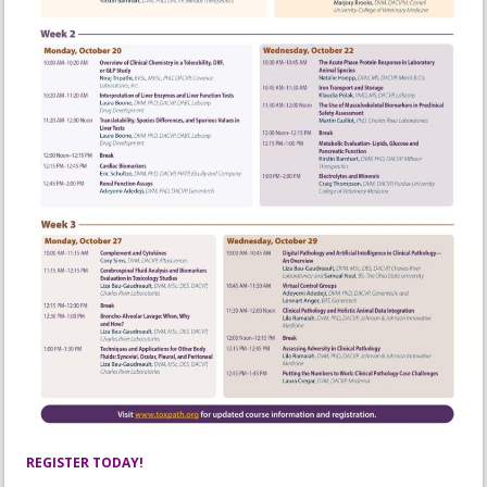
REGISTER TODAY!