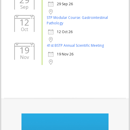
29 Sep 26
Sep
STP Modular Course: Gastrointestinal
12
Pathology
Oct
12 Oct 26
41st BSTP Annual Scientific Meeting
19
19 Nov 26
Nov