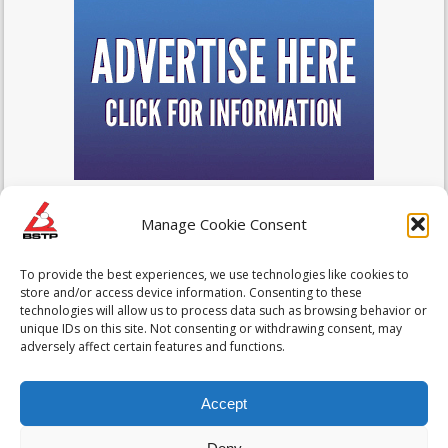
Manage Cookie Consent
To provide the best experiences, we use technologies like cookies to
store and/or access device information. Consenting to these
technologies will allow us to process data such as browsing behavior or
unique IDs on this site. Not consenting or withdrawing consent, may
adversely affect certain features and functions.
Accept