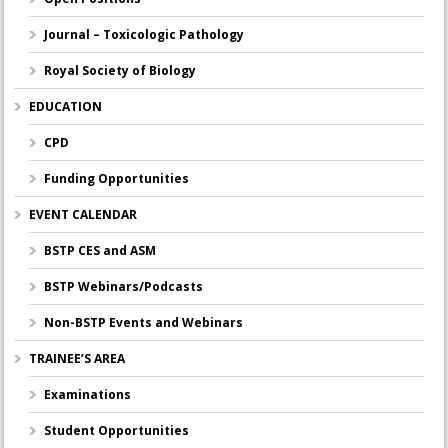
Journal – Toxicologic Pathology
Royal Society of Biology
EDUCATION
CPD
Funding Opportunities
EVENT CALENDAR
BSTP CES and ASM
BSTP Webinars/Podcasts
Non-BSTP Events and Webinars
TRAINEE’S AREA
Examinations
Student Opportunities