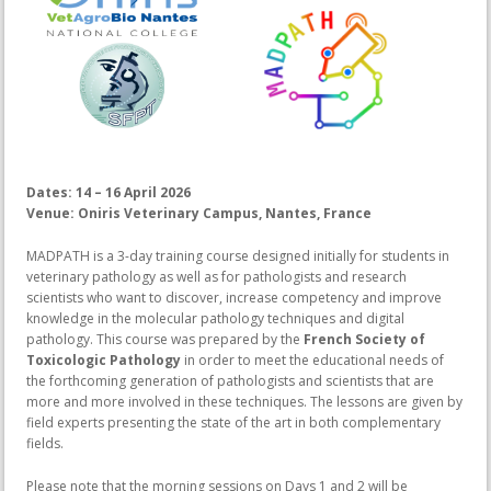
Dates: 14 – 16 April 2026
Venue: Oniris Veterinary Campus, Nantes, France
MADPATH is a 3-day training course designed initially for students in
veterinary pathology as well as for pathologists and research
scientists who want to discover, increase competency and improve
knowledge in the molecular pathology techniques and digital
pathology. This course was prepared by the
French Society of
Toxicologic Pathology
in order to meet the educational needs of
the forthcoming generation of pathologists and scientists that are
more and more involved in these techniques. The lessons are given by
field experts presenting the state of the art in both complementary
fields.
Please note that the morning sessions on Days 1 and 2 will be