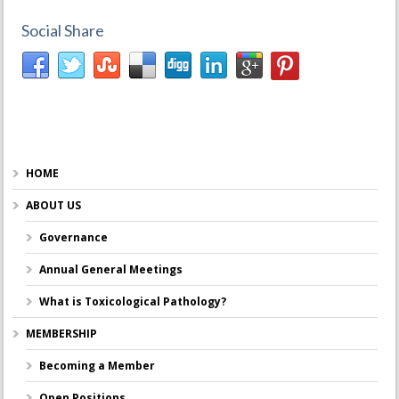
Social Share
HOME
ABOUT US
Governance
Annual General Meetings
What is Toxicological Pathology?
MEMBERSHIP
Becoming a Member
Open Positions