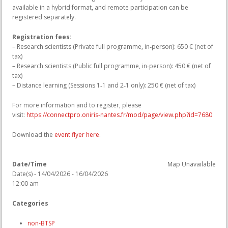
available in a hybrid format, and remote participation can be
registered separately.
Registration fees:
– Research scientists (Private full programme, in‑person): 650 € (net of
tax)
– Research scientists (Public full programme, in‑person): 450 € (net of
tax)
– Distance learning (Sessions 1‑1 and 2‑1 only): 250 € (net of tax)
For more information and to register, please
visit:
https://connectpro.oniris-nantes.fr/mod/page/view.php?id=7680
Download the
event flyer here
.
Date/Time
Map Unavailable
Date(s) - 14/04/2026 - 16/04/2026
12:00 am
Categories
non-BTSP