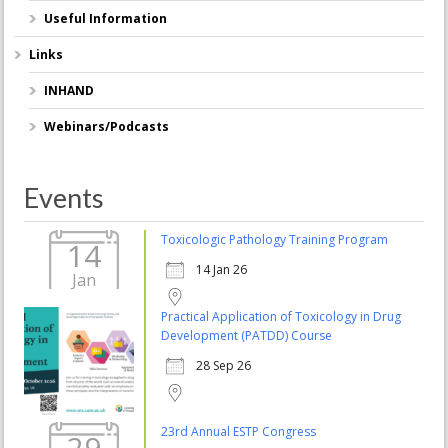
Useful Information
Links
INHAND
Webinars/Podcasts
Events
Toxicologic Pathology Training Program
14
14 Jan 26
Jan
Practical Application of Toxicology in Drug
Development (PATDD) Course
28 Sep 26
23rd Annual ESTP Congress
29