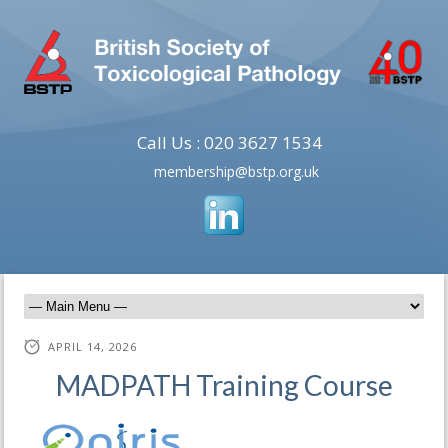
Call Us : 020 3627 1534
membership@bstp.org.uk
APRIL 14, 2026
MADPATH Training Course