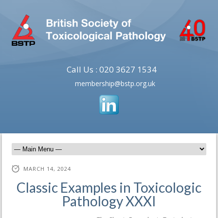
Call Us : 020 3627 1534
membership@bstp.org.uk
MARCH 14, 2024
Classic Examples in Toxicologic
Pathology XXXI