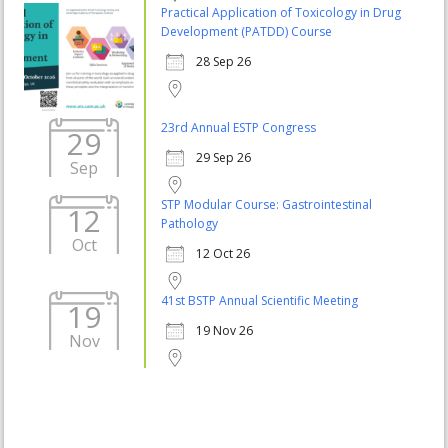
Practical Application of Toxicology in Drug
Development (PATDD) Course
28 Sep 26
23rd Annual ESTP Congress
29
29 Sep 26
Sep
STP Modular Course: Gastrointestinal
12
Pathology
Oct
12 Oct 26
41st BSTP Annual Scientific Meeting
19
19 Nov 26
Nov