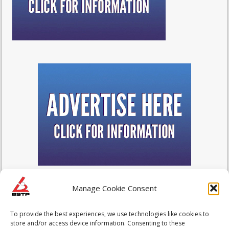
Manage Cookie Consent
To provide the best experiences, we use technologies like cookies to
store and/or access device information. Consenting to these