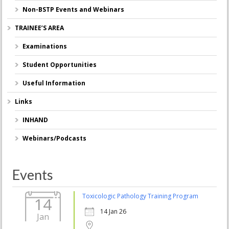
Non-BSTP Events and Webinars
TRAINEE’S AREA
Examinations
Student Opportunities
Useful Information
Links
INHAND
Webinars/Podcasts
Events
Toxicologic Pathology Training Program
14
14 Jan 26
Jan