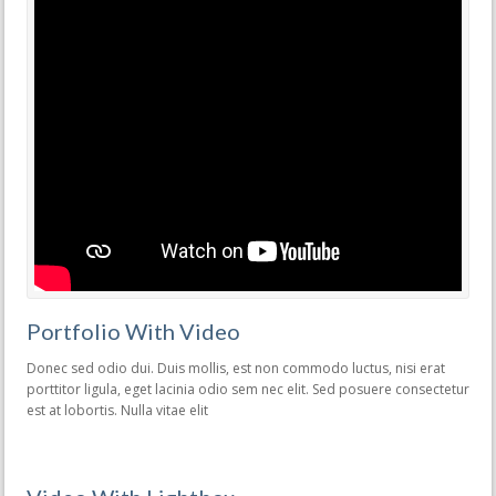
Portfolio With Video
Donec sed odio dui. Duis mollis, est non commodo luctus, nisi erat
porttitor ligula, eget lacinia odio sem nec elit. Sed posuere consectetur
est at lobortis. Nulla vitae elit