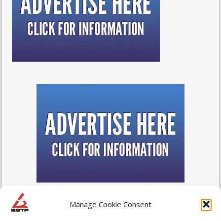
Manage Cookie Consent