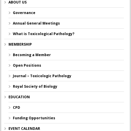
ABOUT US
Governance
Annual General Meetings
What is Toxicological Pathology?
MEMBERSHIP
Becoming a Member
Open Positions
Journal – Toxicologic Pathology
Royal Society of Biology
EDUCATION
CPD
Funding Opportunities
EVENT CALENDAR