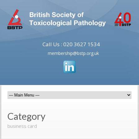
Call Us : 020 3627 1534
membership@bstp.org.uk
Category
business card