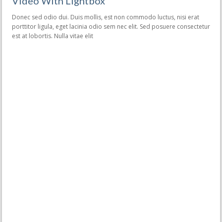
Video With Lightbox
Donec sed odio dui. Duis mollis, est non commodo luctus, nisi erat
porttitor ligula, eget lacinia odio sem nec elit. Sed posuere consectetur
est at lobortis. Nulla vitae elit