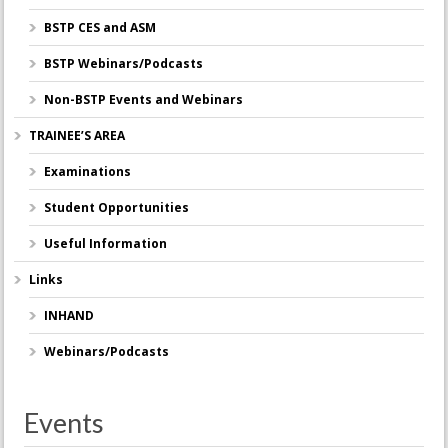
BSTP CES and ASM
BSTP Webinars/Podcasts
Non-BSTP Events and Webinars
TRAINEE’S AREA
Examinations
Student Opportunities
Useful Information
Links
INHAND
Webinars/Podcasts
Events