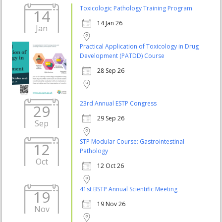
Toxicologic Pathology Training Program
14
14 Jan 26
Jan
Practical Application of Toxicology in Drug
Development (PATDD) Course
28 Sep 26
23rd Annual ESTP Congress
29
29 Sep 26
Sep
STP Modular Course: Gastrointestinal
12
Pathology
Oct
12 Oct 26
41st BSTP Annual Scientific Meeting
19
19 Nov 26
Nov