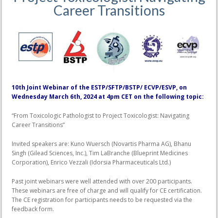
Career Transitions
10th Joint Webinar of the ESTP/SFTP/BSTP/ ECVP/ESVP, on
Wednesday March 6th, 2024 at 4pm CET on the following topic:
“From Toxicologic Pathologist to Project Toxicologist: Navigating
Career Transitions”
Invited speakers are: Kuno Wuersch (Novartis Pharma AG), Bhanu
Singh (Gilead Sciences, Inc.), Tim LaBranche (Blueprint Medicines
Corporation), Enrico Vezzali (Idorsia Pharmaceuticals Ltd.)
Past joint webinars were well attended with over 200 participants.
These webinars are free of charge and will qualify for CE certification.
The CE registration for participants needs to be requested via the
feedback form.