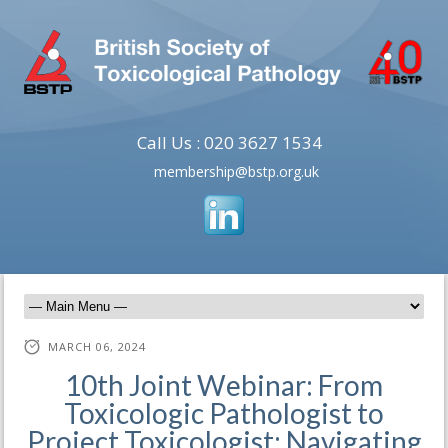
Call Us : 020 3627 1534
membership@bstp.org.uk
MARCH 06, 2024
10th Joint Webinar: From
Toxicologic Pathologist to
Project Toxicologist: Navigating