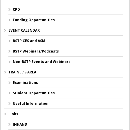
CPD
Funding Opportunities
EVENT CALENDAR
BSTP CES and ASM
BSTP Webinars/Podcasts
Non-BSTP Events and Webinars
TRAINEE’S AREA
Examinations
Student Opportunities
Useful Information
Links
INHAND