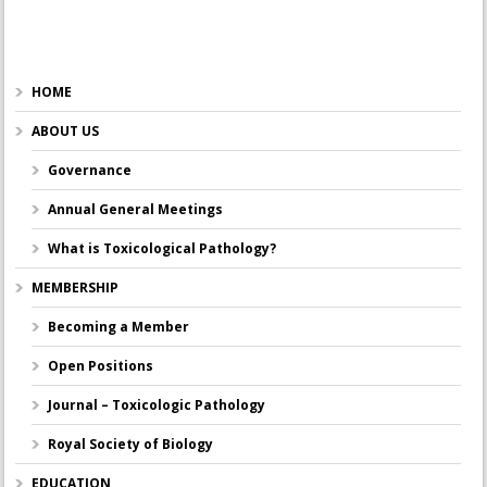
HOME
ABOUT US
Governance
Annual General Meetings
What is Toxicological Pathology?
MEMBERSHIP
Becoming a Member
Open Positions
Journal – Toxicologic Pathology
Royal Society of Biology
EDUCATION