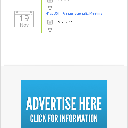
41st BSTP Annual Scientific Meeting
19
19 Nov 26
Nov