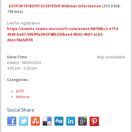
ESTP/SFTP/BSTP/ ECVP/ESVP Webinar Information
(373.9 KiB,
736 hits)
Link for registration:
https://events.teams.microsoft.com/event/9df09bc2-e714-
4549-ba67-5963ffad9331@b242baa4-9b02-46d7-ac63-
deecf8a5d5f8
Date/Time
Map Unavailable
Date(s) - 06/03/2024
4:00 pm - 5:30 pm
Categories
BSTP
Webinar
Social Share