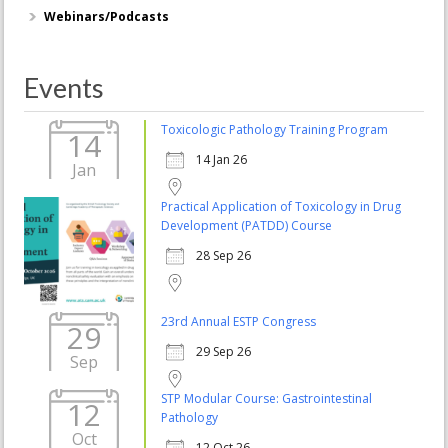
Webinars/Podcasts
Events
Toxicologic Pathology Training Program
14
14 Jan 26
Jan
Practical Application of Toxicology in Drug
Development (PATDD) Course
28 Sep 26
23rd Annual ESTP Congress
29
29 Sep 26
Sep
STP Modular Course: Gastrointestinal
12
Pathology
Oct
12 Oct 26